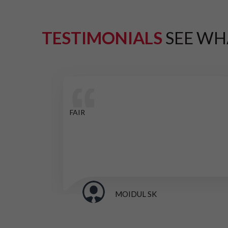
TESTIMONIALS
SEE WH
FAIR
MOIDUL SK