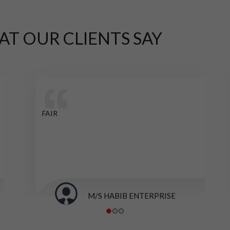
AT OUR CLIENTS SAY
FAIR
M/S HABIB ENTERPRISE