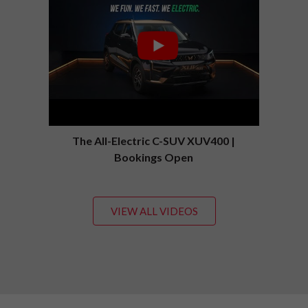
The All-Electric C-SUV XUV400 |
Bookings Open
VIEW ALL VIDEOS