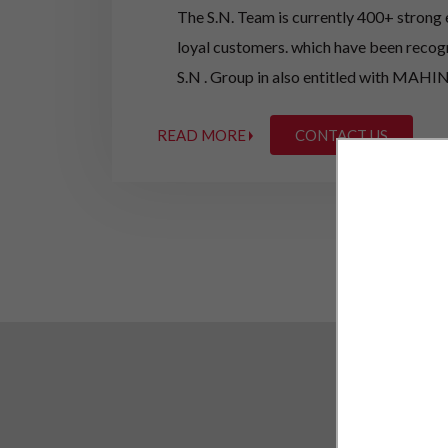
The S.N. Team is currently 400+ strong
loyal customers. which have been recog
S.N . Group in also entitled with M
LTD extracting the MAHINDRA & MAHIN
READ MORE
CONTACT US
pace in taking the market Share of Auto
The businesses are family owned, but 
company, Mr. Satya Narayan Agarwala ha
industry for past 12 years, and is pa
Mr. Sanjay Agarwala and Mr Sunil Agarw
experience more than15 years are entitl