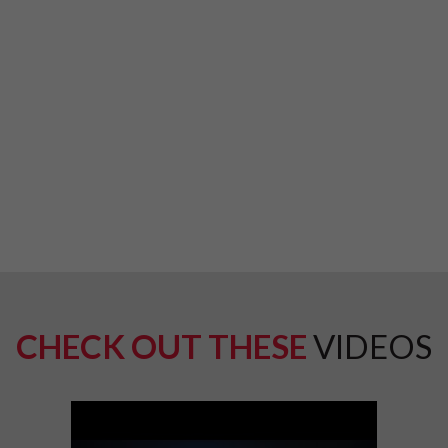
CHECK OUT THESE
VIDEOS