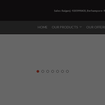
Sales: Raiganj- 9205990431, Berhampore- 
HOME
OUR PRODUCTS
OUR OFFER