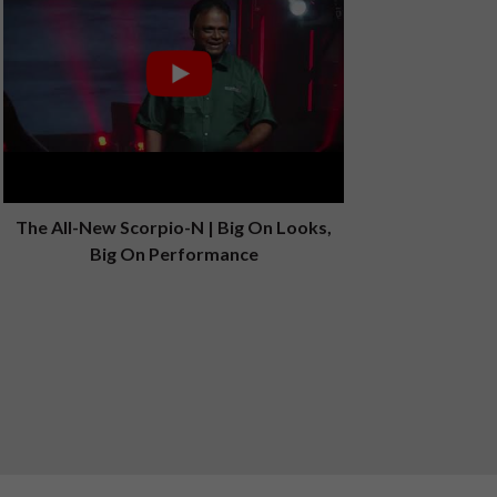
The All-New Scorpio-N | Big On Looks,
Big On Performance