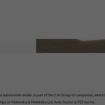
 automobile dealer, is part of the S.N.Group of companies, which
ships of Mahindra & Mahindra Ltd. Auto Sector & FES Sector.