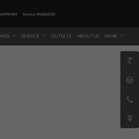
9103707303
Service: 9933362720
INGS
SERVICE
OUTLETS
ABOUT US
MORE
GET
PRICE
BOOK
A
CONTAC
TEST
US
DRIVE
LOCATE
US