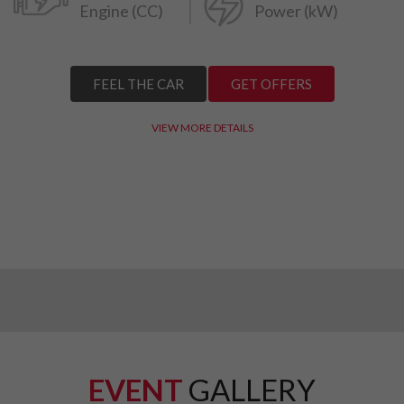
Engine (CC)
Power (kW)
FEEL THE CAR
GET OFFERS
VIEW MORE DETAILS
EVENT
GALLERY