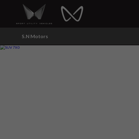
S.N Motors