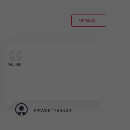
VIEW ALL
GOOD
GO
BISWAJIT SARKAR