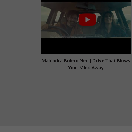
Mahindra Bolero Neo | Drive That Blows
Your Mind Away