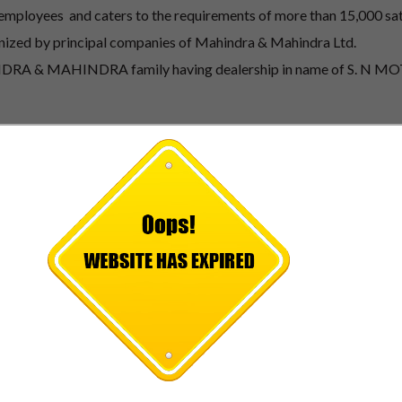
 employees and caters to the requirements of more than 15,000 sat
nized by principal companies of Mahindra & Mahindra Ltd.
AHINDRA & MAHINDRA family having dealership in name of S. N 
DRA business in district of Malda, Mursidabad and Dinajpur 
mobile Industry.
professionally managed. The Promoter and Managing director of t
ving overall 25 Years business experience and has been in the a
st executive member of Merchant Chamber of Commerce Association
ala other managing Directors of our Group having overall busine
ed by day to day activities and keeping the effort for expansion of
PICK A CAR TO
START
Our professional and well-trained staff is ready to assist