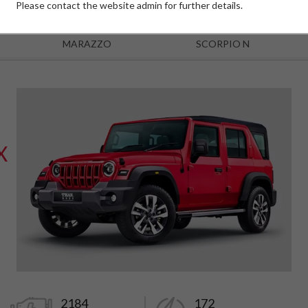
Please contact the website admin for further details.
MARAZZO
SCORPIO N
X
2184
172