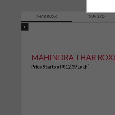
THAR ROXX
XUV 3XO
MAHINDRA THAR ROX
*
Price Starts at
₹
12.39
Lakh