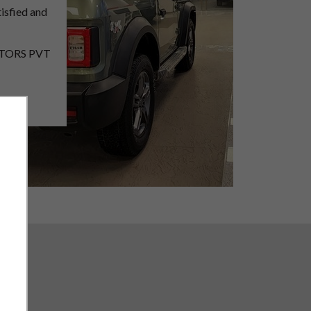
isfied and
MOTORS PVT
with good
he
utomobile
.
ss
 business .