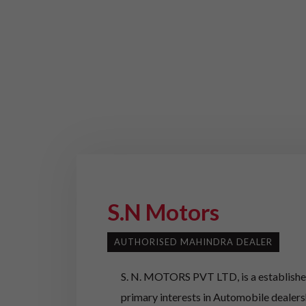
S.N Motors
AUTHORISED MAHINDRA DEALER
S. N. MOTORS PVT LTD, is a established
primary interests in Automobile dealer