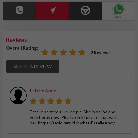
Reviews
Overall Rating:
2 Reviews
WRITE A REVIEW
Estelle Andy
Estelle sent you 1 nude pic. She is online and
very horny now. Please click here to chat with
her. https://sexlovers.club/chat/EstelleAndy