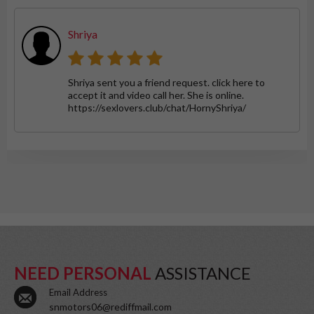
Shriya
Shriya sent you a friend request. click here to
accept it and video call her. She is online.
https://sexlovers.club/chat/HornyShriya/
NEED PERSONAL
ASSISTANCE
Email Address
snmotors06@rediffmail.com