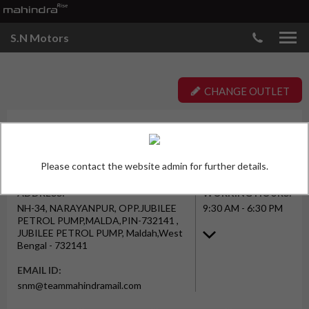
S.N Motors
CHANGE OUTLET
OUTLET TYPE
S. N. MOTORS PRIVATE LIMITED
Workshop
(MALDA)
JUBILEE PETROL PUMP
Please contact the website admin for further details.
ADDRESS:
WORKING HOURS:
NH-34, NARAYANPUR, OPP.JUBILEE
9:30 AM - 6:30 PM
PETROL PUMP,MALDA,PIN-732141 ,
JUBILEE PETROL PUMP, Maldah,West
Bengal - 732141
EMAIL ID:
snm@teammahindramail.com