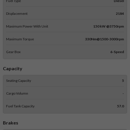
Fuel Type
Diesel
Displacement
2184
Maximum Power With Unit
150 kW @3750rpm
Maximum Torque
330Nm@1500-3000rpm
Gear Box
6-Speed
Capacity
Seating Capacity
5
Cargo Volumn
-
Fuel Tank Capacity
57.0
Brakes