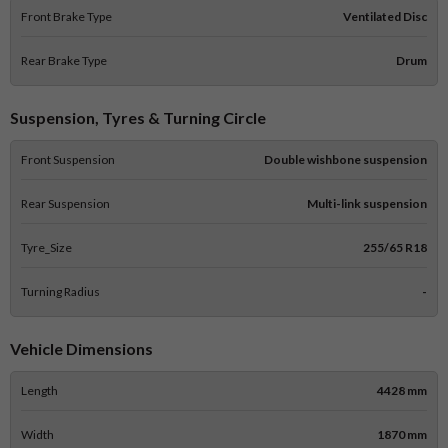
Front Brake Type
Ventilated Disc
Rear Brake Type
Drum
Suspension, Tyres & Turning Circle
Front Suspension
Double wishbone suspension
Rear Suspension
Multi-link suspension
Tyre_Size
255/65 R18
Turning Radius
-
Vehicle Dimensions
Length
4428 mm
Width
1870 mm