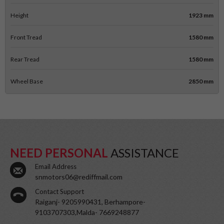
Height
1923 mm
Front Tread
1580 mm
Rear Tread
1580 mm
Wheel Base
2850 mm
NEED PERSONAL
ASSISTANCE
Email Address
snmotors06@rediffmail.com
Contact Support
Raiganj- 9205990431, Berhampore-
9103707303,Malda- 7669248877