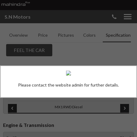
S.N Motors
Overview
Price
Pictures
Colors
Specifications
FEEL THE CAR
MAHINDRA THAR ROXX
SPECIFICATIONS
Please contact the website admin for further details.
Features
MX1 RWD Diesel
Engine & Transmission